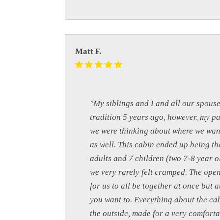
Matt F.
"My siblings and I and all our spouse
tradition 5 years ago, however, my pa
we were thinking about where we want
as well. This cabin ended up being the
adults and 7 children (two 7-8 year o
we very rarely felt cramped. The open
for us to all be together at once but 
you want to. Everything about the ca
the outside, made for a very comforta