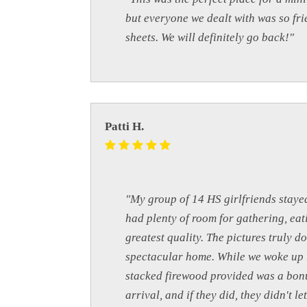
but everyone we dealt with was so fri
sheets. We will definitely go back!"
Patti H.
"My group of 14 HS girlfriends staye
had plenty of room for gathering, eat
greatest quality. The pictures truly d
spectacular home. While we woke up to
stacked firewood provided was a bonu
arrival, and if they did, they didn't