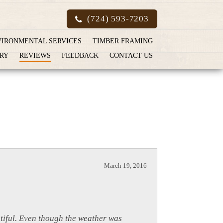
(724) 593-7203
VIRONMENTAL SERVICES
TIMBER FRAMING
RY
REVIEWS
FEEDBACK
CONTACT US
March 19, 2016
utiful. Even though the weather was