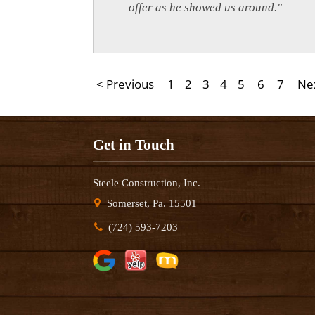
offer as he showed us around."
< Previous
1
2
3
4
5
6
7
Ne
Get in Touch
Steele Construction, Inc.
Somerset, Pa. 15501
(724) 593-7203