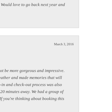
. Would love to go back next year and
March 3, 2016
not be more gorgeous and impressive.
weather and made memories that will
k-in and check-out process was also
n 20 minutes away. We had a group of
f you're thinking about booking this