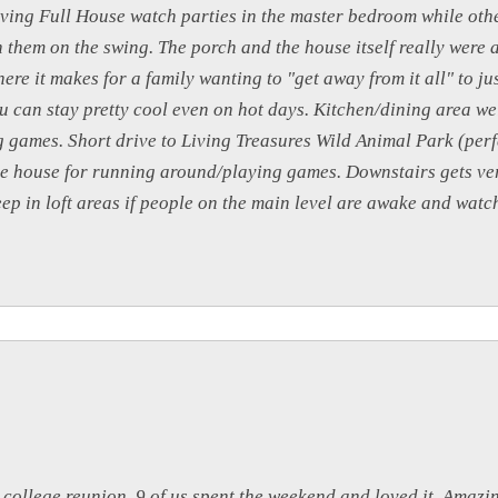
aving Full House watch parties in the master bedroom while oth
h them on the swing. The porch and the house itself really were 
re it makes for a family wanting to "get away from it all" to ju
 can stay pretty cool even on hot days. Kitchen/dining area we
g games. Short drive to Living Treasures Wild Animal Park (per
e house for running around/playing games. Downstairs gets ver
leep in loft areas if people on the main level are awake and wat
 college reunion. 9 of us spent the weekend and loved it. Amazing