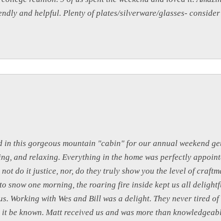
endly and helpful. Plenty of plates/silverware/glasses- conside
d in this gorgeous mountain "cabin" for our annual weekend ge
ing, and relaxing. Everything in the home was perfectly appoint
o not do it justice, nor, do they truly show you the level of craf
 snow one morning, the roaring fire inside kept us all delight
s. Working with Wes and Bill was a delight. They never tired of
 let it be known. Matt received us and was more than knowledgeabl