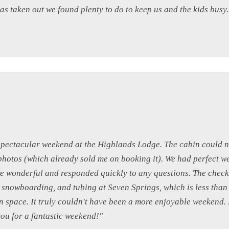
s taken out we found plenty to do to keep us and the kids busy
spectacular weekend at the Highlands Lodge. The cabin could 
e photos (which already sold me on booking it). We had perfect 
ere wonderful and responded quickly to any questions. The chec
g, snowboarding, and tubing at Seven Springs, which is less tha
 space. It truly couldn't have been a more enjoyable weekend. I
you for a fantastic weekend!"