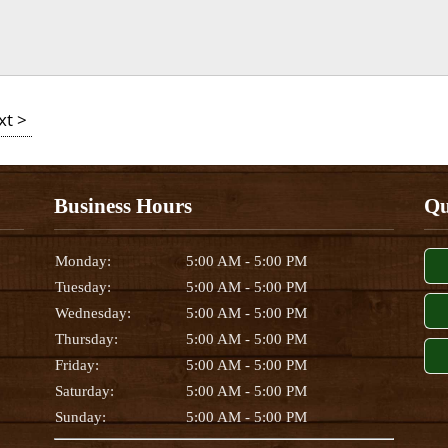
xt >
Business Hours
Qu
Monday:
5:00 AM - 5:00 PM
Tuesday:
5:00 AM - 5:00 PM
Wednesday:
5:00 AM - 5:00 PM
Thursday:
5:00 AM - 5:00 PM
Friday:
5:00 AM - 5:00 PM
Saturday:
5:00 AM - 5:00 PM
Sunday:
5:00 AM - 5:00 PM