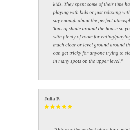
kids. They spent some of their time h
playing with kids or just relaxing wit
say enough about the perfect atmosphe
Tons of shade around the house so you
with plenty of room for eating/playin
much clear or level ground around th
can get tricky for anyone trying to s
in many spots on the upper level."
Julia F.
"This was the perfect place for a mini