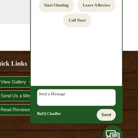
Start Chatting
Leave A Review
Call Now!
ick Links
View Gallery
Send Us a Message
Read Reviews
BizIQ
ChatBot
Send