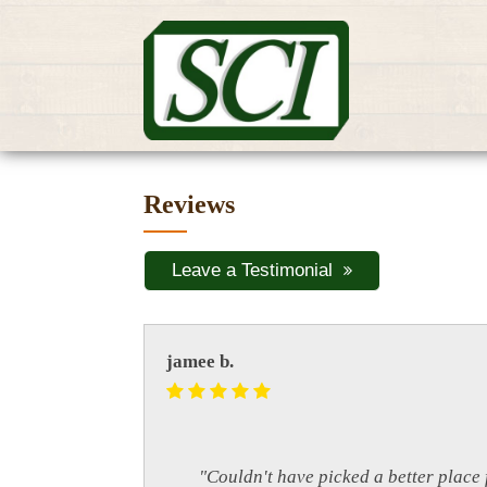
Reviews
Leave a Testimonial
jamee b.
"Couldn't have picked a better place 