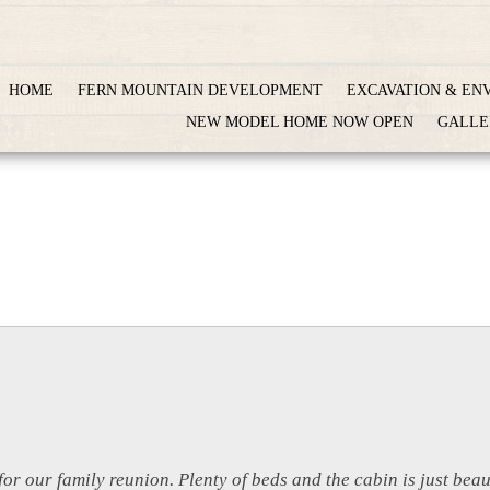
HOME
FERN MOUNTAIN DEVELOPMENT
EXCAVATION & EN
NEW MODEL HOME NOW OPEN
GALLE
for our family reunion. Plenty of beds and the cabin is just bea