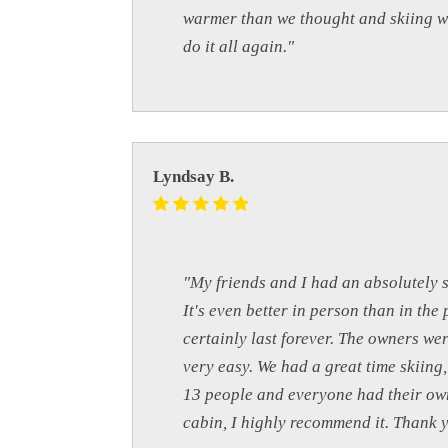
warmer than we thought and skiing wa
do it all again."
Lyndsay B.
"My friends and I had an absolutely 
It's even better in person than in th
certainly last forever. The owners w
very easy. We had a great time skiin
13 people and everyone had their own
cabin, I highly recommend it. Thank 