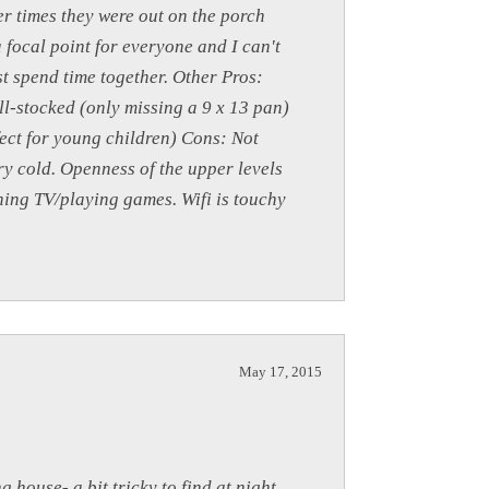
er times they were out on the porch
a focal point for everyone and I can't
st spend time together. Other Pros:
ll-stocked (only missing a 9 x 13 pan)
fect for young children) Cons: Not
y cold. Openness of the upper levels
ching TV/playing games. Wifi is touchy
May 17, 2015
 house- a bit tricky to find at night