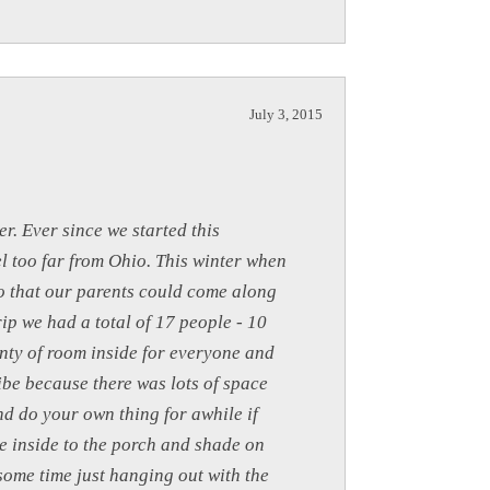
July 3, 2015
r. Ever since we started this
l too far from Ohio. This winter when
so that our parents could come along
rip we had a total of 17 people - 10
enty of room inside for everyone and
ibe because there was lots of space
and do your own thing for awhile if
e inside to the porch and shade on
some time just hanging out with the