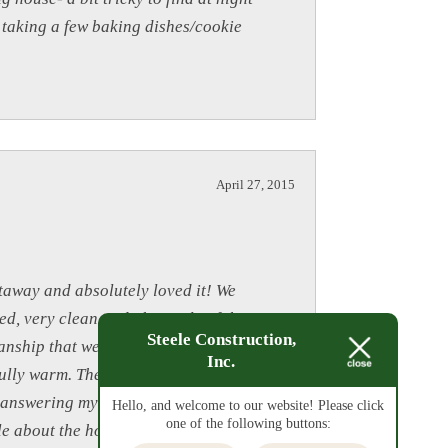
r taking a few baking dishes/cookie
April 27, 2015
taway and absolutely loved it! We
ed, very clean and obviously of the
Steele Construction,
tmanship that went into building such a
Inc.
fully warm. The ample supply of
 answering my questions prior to our
Hello, and welcome to our website! Please click
one of the following buttons:
e about the house and all it had to