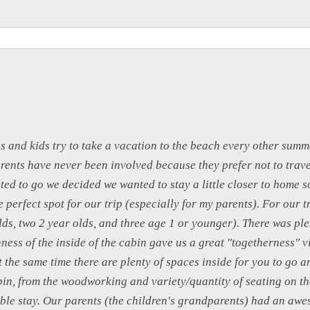
s and kids try to take a vacation to the beach every other summe
rents have never been involved because they prefer not to trave
ed to go we decided we wanted to stay a little closer to home 
 perfect spot for our trip (especially for my parents). For our t
lds, two 2 year olds, and three age 1 or younger). There was pl
ness of the inside of the cabin gave us a great "togetherness" v
at the same time there are plenty of spaces inside for you to go 
bin, from the woodworking and variety/quantity of seating on th
ble stay. Our parents (the children's grandparents) had an awe