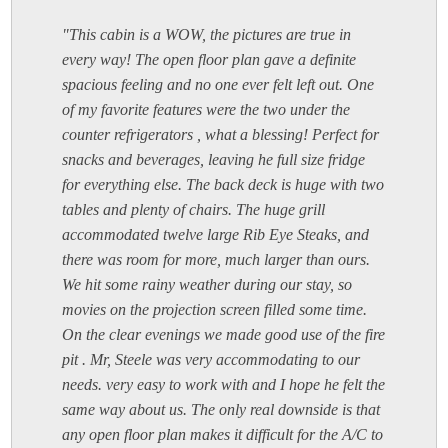
"This cabin is a WOW, the pictures are true in
every way! The open floor plan gave a definite
spacious feeling and no one ever felt left out. One
of my favorite features were the two under the
counter refrigerators , what a blessing! Perfect for
snacks and beverages, leaving he full size fridge
for everything else. The back deck is huge with two
tables and plenty of chairs. The huge grill
accommodated twelve large Rib Eye Steaks, and
there was room for more, much larger than ours.
We hit some rainy weather during our stay, so
movies on the projection screen filled some time.
On the clear evenings we made good use of the fire
pit . Mr, Steele was very accommodating to our
needs. very easy to work with and I hope he felt the
same way about us. The only real downside is that
any open floor plan makes it difficult for the A/C to