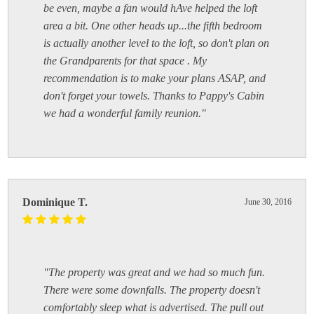
be even, maybe a fan would hAve helped the loft
area a bit. One other heads up...the fifth bedroom
is actually another level to the loft, so don't plan on
the Grandparents for that space . My
recommendation is to make your plans ASAP, and
don't forget your towels. Thanks to Pappy's Cabin
we had a wonderful family reunion."
Dominique T.
June 30, 2016
"The property was great and we had so much fun.
There were some downfalls. The property doesn't
comfortably sleep what is advertised. The pull out