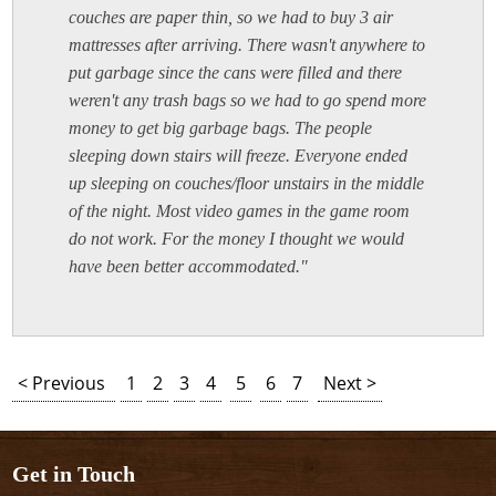
couches are paper thin, so we had to buy 3 air
mattresses after arriving. There wasn't anywhere to
put garbage since the cans were filled and there
weren't any trash bags so we had to go spend more
money to get big garbage bags. The people
sleeping down stairs will freeze. Everyone ended
up sleeping on couches/floor unstairs in the middle
of the night. Most video games in the game room
do not work. For the money I thought we would
have been better accommodated."
< Previous
1
2
3
4
5
6
7
Next >
Get in Touch