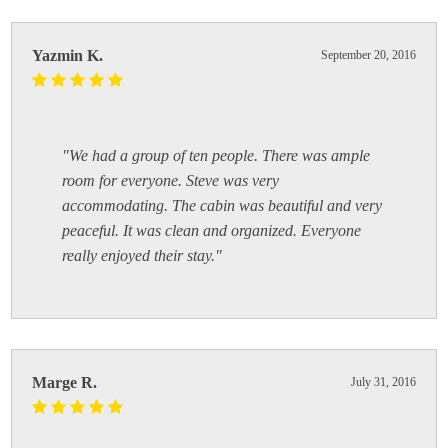
Yazmin K.
September 20, 2016
"We had a group of ten people. There was ample
room for everyone. Steve was very
accommodating. The cabin was beautiful and very
peaceful. It was clean and organized. Everyone
really enjoyed their stay."
Marge R.
July 31, 2016