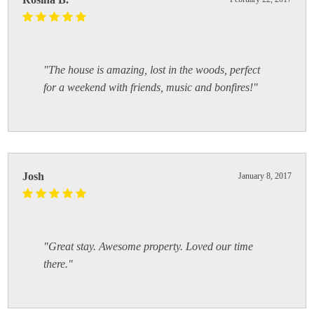
"The house is amazing, lost in the woods, perfect
for a weekend with friends, music and bonfires!"
Josh
January 8, 2017
"Great stay. Awesome property. Loved our time
there."