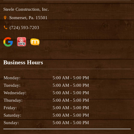
Steele Construction, Inc.
Somerset, Pa. 15501
(724) 593-7203
Business Hours
Monday:
5:00 AM - 5:00 PM
Tuesday:
5:00 AM - 5:00 PM
Wednesday:
5:00 AM - 5:00 PM
Thursday:
5:00 AM - 5:00 PM
Friday:
5:00 AM - 5:00 PM
Saturday:
5:00 AM - 5:00 PM
Sunday:
5:00 AM - 5:00 PM