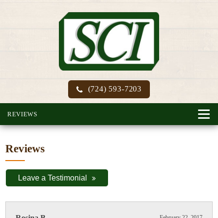
(724) 593-7203
REVIEWS
Reviews
Leave a Testimonial
Rosina B.
February 22, 2017