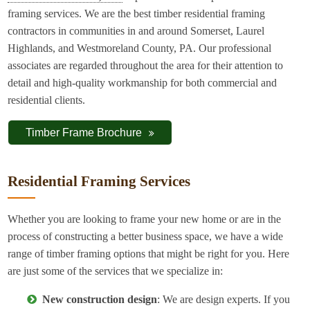
framing services. We are the best timber residential framing
contractors in communities in and around Somerset, Laurel
Highlands, and Westmoreland County, PA. Our professional
associates are regarded throughout the area for their attention to
detail and high-quality workmanship for both commercial and
residential clients.
Timber Frame Brochure
Residential Framing Services
Whether you are looking to frame your new home or are in the
process of constructing a better business space, we have a wide
range of timber framing options that might be right for you. Here
are just some of the services that we specialize in:
New construction design
: We are design experts. If you