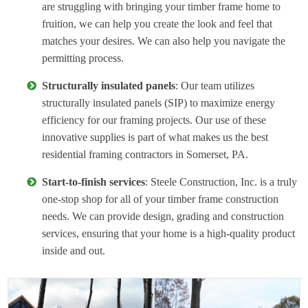
are struggling with bringing your timber frame home to
fruition, we can help you create the look and feel that
matches your desires. We can also help you navigate the
permitting process.
Structurally insulated panels
: Our team utilizes
structurally insulated panels (SIP) to maximize energy
efficiency for our framing projects. Our use of these
innovative supplies is part of what makes us the best
residential framing contractors in Somerset, PA.
Start-to-finish services
: Steele Construction, Inc. is a truly
one-stop shop for all of your timber frame construction
needs. We can provide design, grading and construction
services, ensuring that your home is a high-quality product
inside and out.