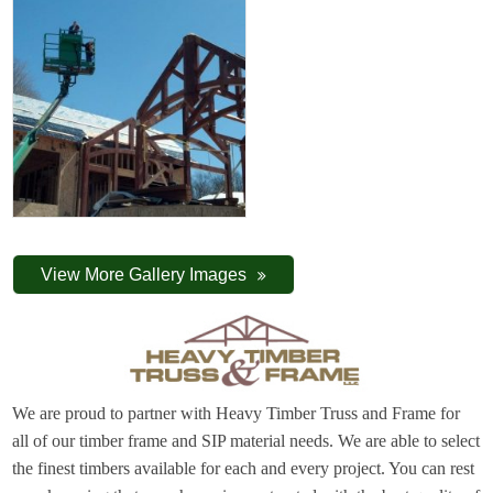
View More Gallery Images
We are proud to partner with Heavy Timber Truss and Frame for
all of our timber frame and SIP material needs. We are able to select
the finest timbers available for each and every project. You can rest