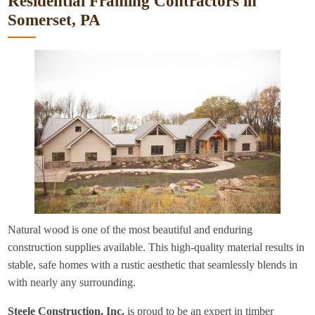
Residential Framing Contractors in
Somerset, PA
Natural wood is one of the most beautiful and enduring
construction supplies available. This high-quality material results in
stable, safe homes with a rustic aesthetic that seamlessly blends in
with nearly any surrounding.
Steele Construction, Inc.
is proud to be an expert in timber