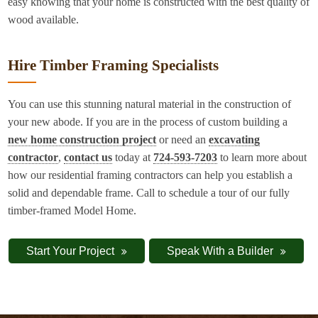
easy knowing that your home is constructed with the best quality of
wood available.
Hire Timber Framing Specialists
You can use this stunning natural material in the construction of
your new abode. If you are in the process of custom building a
new home construction project
or need an
excavating
contractor
,
contact us
today at
724-593-7203
to learn more about
how our residential framing contractors can help you establish a
solid and dependable frame. Call to schedule a tour of our fully
timber-framed Model Home.
Start Your Project
Speak With a Builder