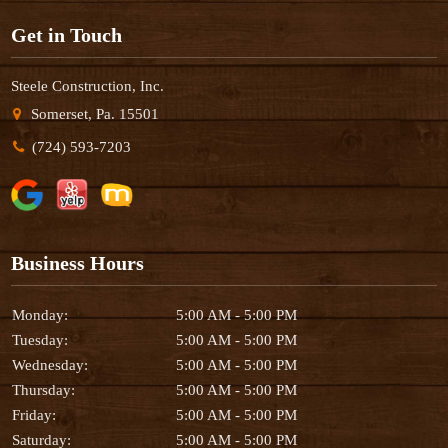
Get in Touch
Steele Construction, Inc.
Somerset, Pa. 15501
(724) 593-7203
Business Hours
Monday:
5:00 AM - 5:00 PM
Tuesday:
5:00 AM - 5:00 PM
Wednesday:
5:00 AM - 5:00 PM
Thursday:
5:00 AM - 5:00 PM
Friday:
5:00 AM - 5:00 PM
Saturday:
5:00 AM - 5:00 PM