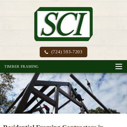
(724) 593-7203
TIMBER FRAMING